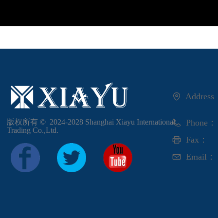
Addres
版权所有 ©  2024-2028
Shanghai Xiayu International
Phone：
Trading Co.,Ltd.
Fax：
Email：