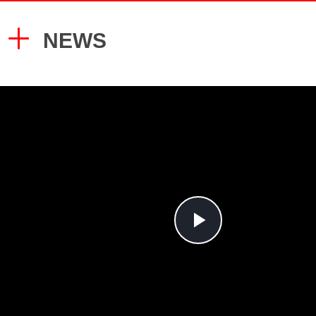
system:
5. Shot blasting spray, durable finish
Imported high-quality cylinder seals;
6. CNC/laser/plasma/robot precision
NEWS
Heavy duty stainless steel cable;
7. Germany Bosch Valves Italy
24v low voltage control box;
Seals/Valves
gray and black column cover;
Optional anti-toe protection lever,
ETL and CE certified power units;
CE certified by CCQS UK.
Play
Video