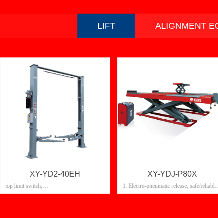
LIFT
ALIGNMENT E
XY-YD2-40EH
XY-YDJ-P80X
top limit switch;
1. Electro-pneumatic release, safe/reliable
Electromagnetic lock release, fully
2. Oil cylinder: last, anti-rust
automatic control;
3. Electronic control box: front/rear door
Double cylinder, high strength chain drive
4.24v safety electronic control