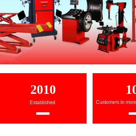
2010
1
Customers in more
Established