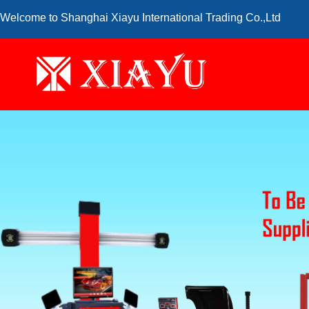
Welcome to Shanghai Xiayu International Trading Co.,Ltd