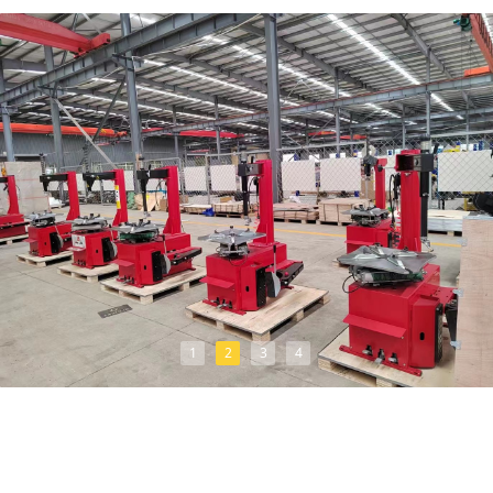
1
2
3
4