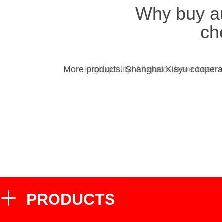
Why buy a
ch
More products. Shanghai Xiayu cooperat
High quality. All goods have been 
PRODUCTS