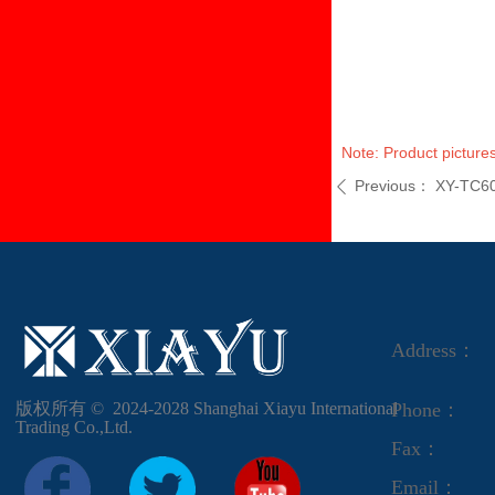
Note: Product pictures
Previous：
XY-TC6
ꄴ
Address：
版权所有 ©  2024-2028
Shanghai Xiayu International
Phone：
Trading Co.,Ltd.
Fax：
Email：