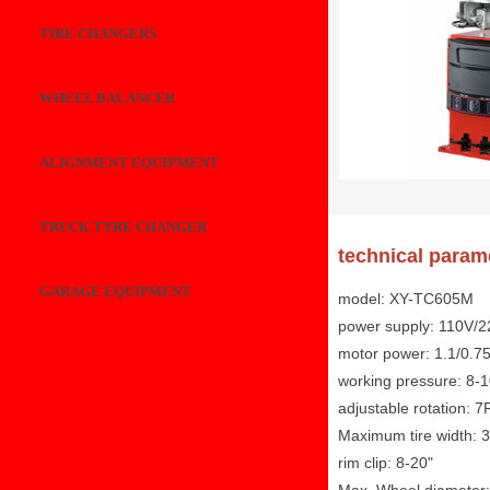
TIRE CHANGERS
WHEEL BALANCER
ALIGNMENT EQUIPMENT
TRUCK TYRE CHANGER
technical param
GARAGE EQUIPMENT
model: XY-TC605M
power supply: 110V/
motor power: 1.1/0.7
working pressure: 8-
adjustable rotation: 
Maximum tire width: 3
rim clip: 8-20"