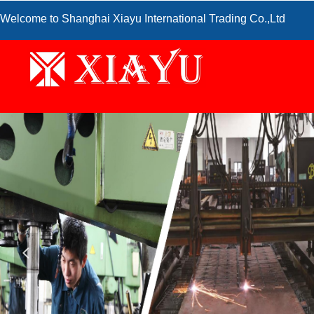
Welcome to Shanghai Xiayu International Trading Co.,Ltd
넳