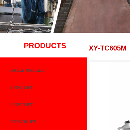
PRODUCTS
XY-TC605M
SINGLE POST LIFT
2 POST LIFT
4 POST LIFT
SCISSOR LIFT