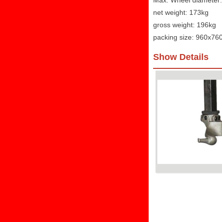
Max. Wheel diamete
net weight: 173kg
gross weight: 196kg
packing size: 960x7
Show Details