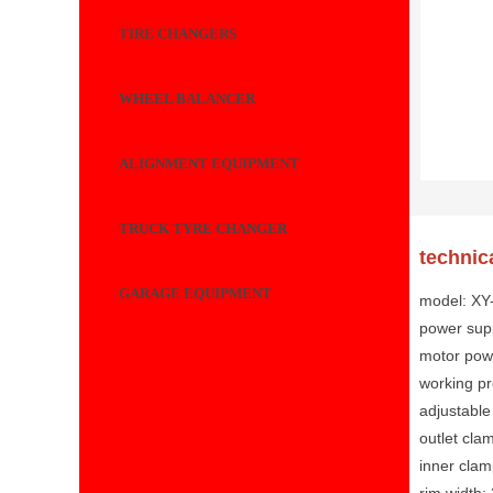
TIRE CHANGERS
WHEEL BALANCER
ALIGNMENT EQUIPMENT
TRUCK TYRE CHANGER
technic
GARAGE EQUIPMENT
model: X
power sup
motor pow
working p
adjustable
outlet cla
inner clam