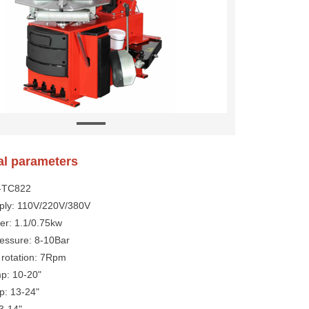
al parameters
Y-TC822
ply: 110V/220V/380V
er: 1.1/0.75kw
ressure: 8-10Bar
 rotation: 7Rpm
mp: 10-20"
p: 13-24"