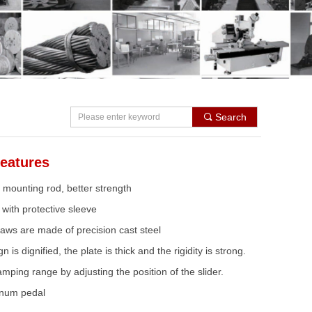
Search
끠
eatures
mounting rod, better strength
with protective sleeve
aws are made of precision cast steel
 is dignified, the plate is thick and the rigidity is strong.
mping range by adjusting the position of the slider.
inum pedal