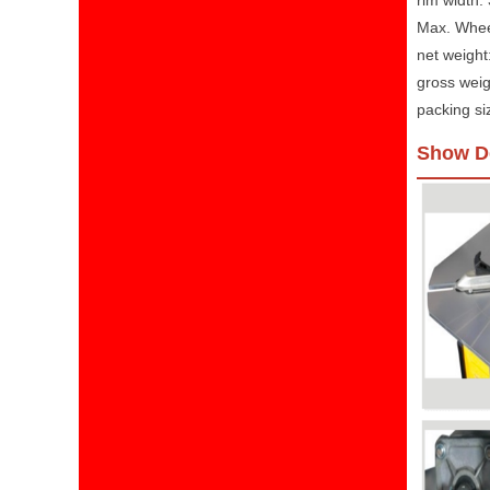
rim width:
Max. Whee
net weight
gross weig
packing s
Show De