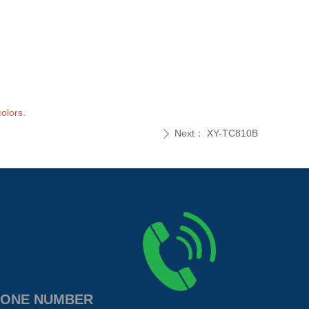
olors.
Next：
XY-TC810B
ꄲ
ONE NUMBER