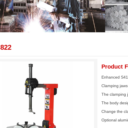
822
Product F
Enhanced S41 
Clamping jaws 
The clamping j
The body design
Change the cla
Optional alum