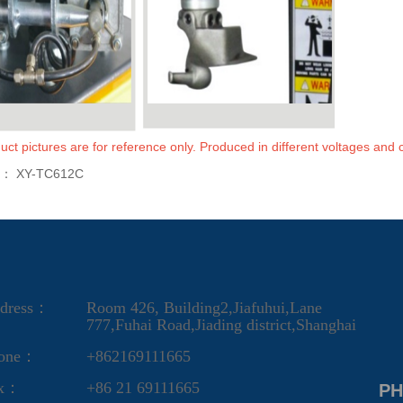
uct pictures are for reference only. Produced in different voltages and c
s：
XY-TC612C
dress：
Room 426, Building2,Jiafuhui,Lane
777,Fuhai Road,Jiading district,Shanghai
one：
+862169111665
ax：
+86 21 69111665
PH