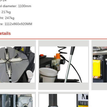
 3-14"
l diameter: 1100mm
: 217kg
ht: 247kg
ize: 1112x860x920MM
tails