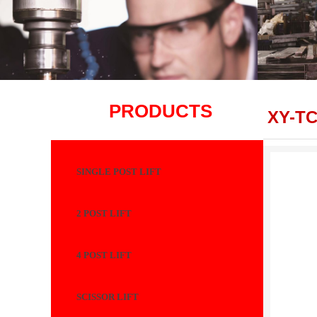
PRODUCTS
XY-TC
SINGLE POST LIFT
2 POST LIFT
4 POST LIFT
SCISSOR LIFT