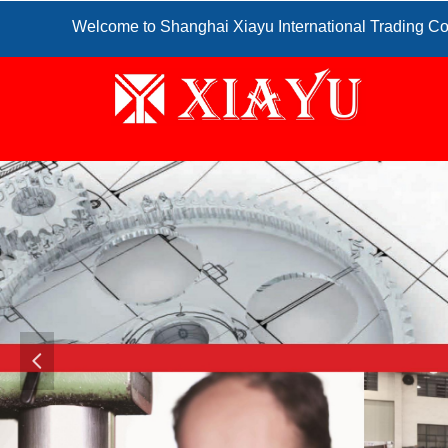
Welcome to Shanghai Xiayu International Trading Co
넳