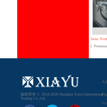
Note: Prod
Previou
ꄴ
Ad
版权所有 ©  2024-2028
Shanghai Xiayu International
Ph
Trading Co.,Ltd.
F