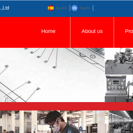
.,Ltd
Español
English
Home
About us
Pr