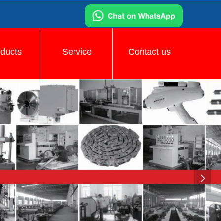
oducts
Service
Contact us
넲