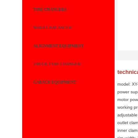
TIRE CHANGERS
WHEEL BALANCER
ALIGNMENT EQUIPMENT
TRUCK TYRE CHANGER
technic
GARAGE EQUIPMENT
model: X
power sup
motor pow
working p
adjustable
outlet cla
inner clam