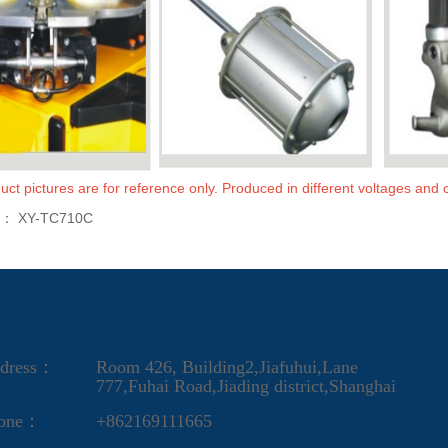
uct pictures are for reference only. Produced in different voltages and c
s：
XY-TC710C
dress：
Room 426, Building2,Jiafuhui,Lane
777,Fuhai Road,Jiading district,Shanghai
one：
+862169111665