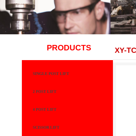
PRODUCTS
XY-T
SINGLE POST LIFT
2 POST LIFT
4 POST LIFT
SCISSOR LIFT