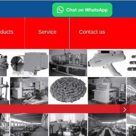
oducts
Service
Contact us
넲