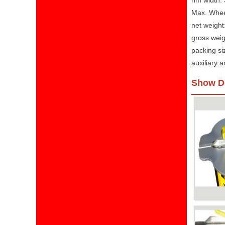
rim width:
Max. Whee
net weight
gross weig
packing s
auxiliary
Show De