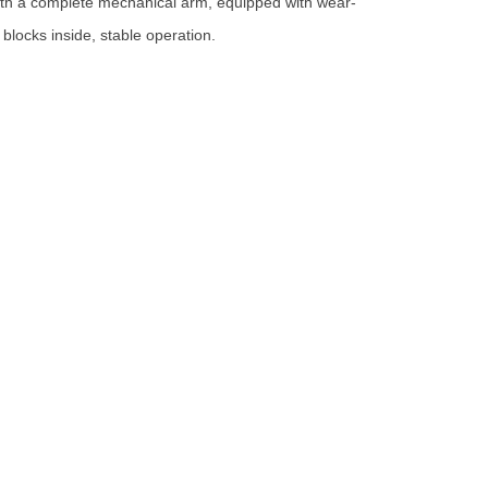
ith a complete mechanical arm, equipped with wear-
 blocks inside, stable operation.