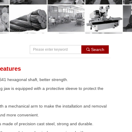
Search
끠
eatures
S41 hexagonal shaft, better strength.
g jaw is equipped with a protective sleeve to protect the
th a mechanical arm to make the installation and removal
r and more convenient.
s made of precision cast steel, strong and durable.