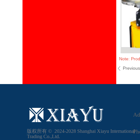
Note: Prod
Previou
ꄴ
Ad
版权所有 ©  2024-2028
Shanghai Xiayu International
Ph
Trading Co.,Ltd.