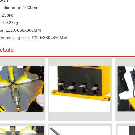
 3-14"
l diameter: 1000mm
: 298kg
ht: 327kg
ize: 1120x860x860MM
 arm packing size: 1020x380x350MM
tails