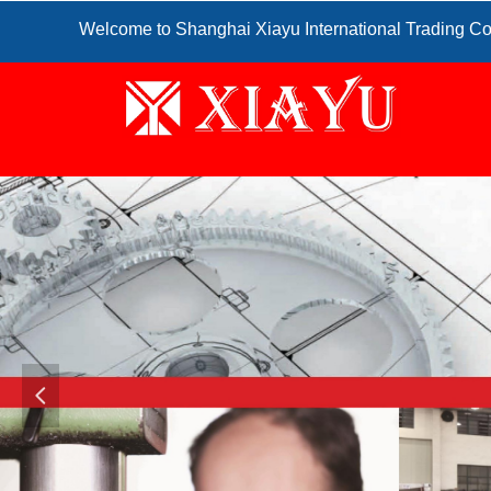
Welcome to Shanghai Xiayu International Trading Co
넳