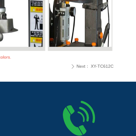
olors.
Next：
XY-TC612C
ꄲ