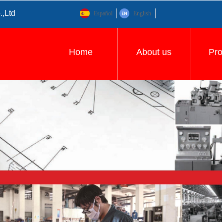
.,Ltd
Español
English
Home
About us
Pr