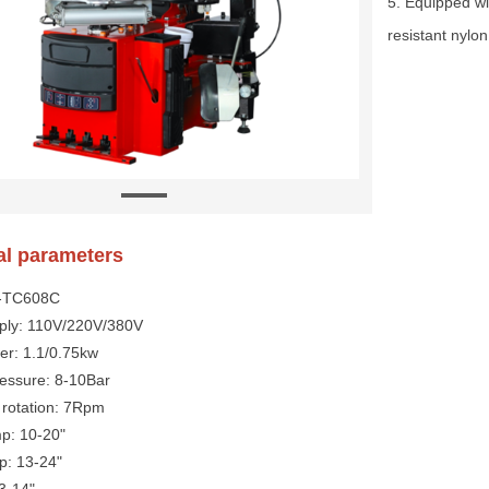
5. Equipped w
resistant nylon
al parameters
Y-TC608C
ply: 110V/220V/380V
er: 1.1/0.75kw
ressure: 8-10Bar
 rotation: 7Rpm
mp: 10-20"
p: 13-24"