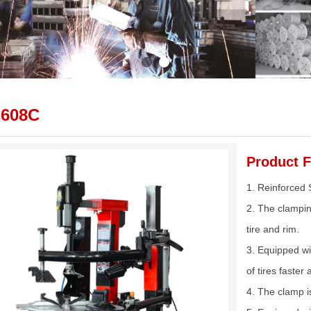
C608C
Product F
1. Reinforced 
2. The clampin
tire and rim.
3. Equipped wi
of tires faste
4. The clamp i