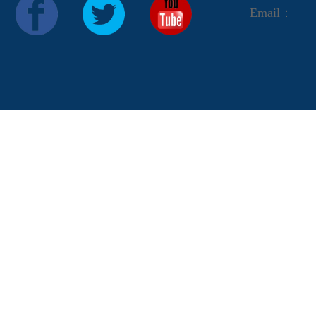
Email：