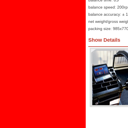
balance time: 8S
balance speed: 200r
balance accuracy: ± 
net weight/gross weig
packing size: 985x7
Show Details