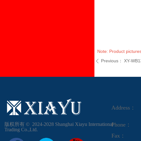
Note: Product pictures
Previous：
XY-WB1
ꄴ
Address：
版权所有 ©  2024-2028
Shanghai Xiayu International
Phone：
Trading Co.,Ltd.
Fax：