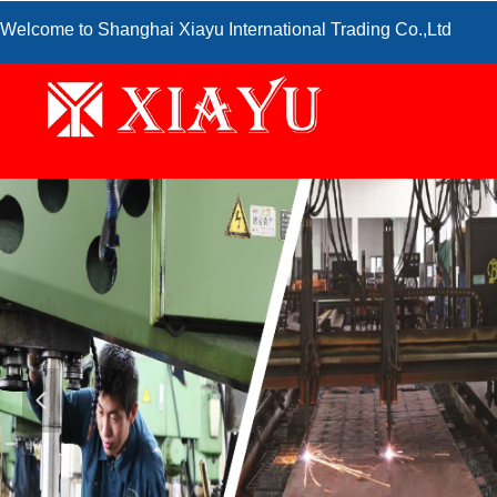
Welcome to Shanghai Xiayu International Trading Co.,Ltd
넳