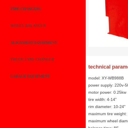
TIRE CHANGERS
WHEEL BALANCER
ALIGNMENT EQUIPMENT
TRUCK TYRE CHANGER
technical param
GARAGE EQUIPMENT
model: XY-WB988B
power supply: 220v-5
motor power: 0.25kw
tire width: 4-14"
rim diameter: 10-24"
maximum tire weight:
maximum wheel diam