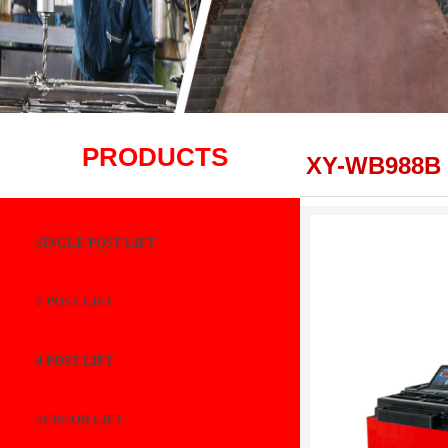
PRODUCTS
XY-WB988B
SINGLE POST LIFT
2 POST LIFT
4 POST LIFT
SCISSOR LIFT