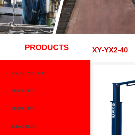
PRODUCTS
XY-YX2-40
SINGLE POST LIFT
2 POST LIFT
4 POST LIFT
SCISSOR LIFT