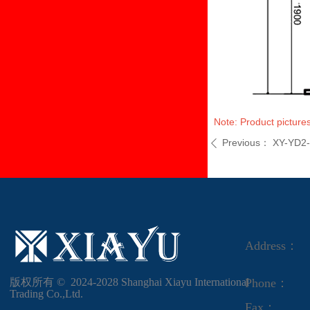
Note: Product pictures
Previous：
XY-YD2
ꄴ
Address：
版权所有 ©  2024-2028
Shanghai Xiayu International
Phone：
Trading Co.,Ltd.
Fax：