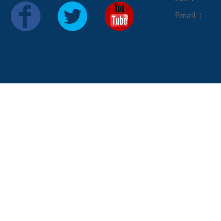
Email：