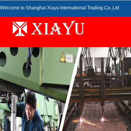
Welcome to Shanghai Xiayu International Trading Co.,Ltd
넳