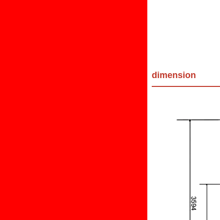
dimension