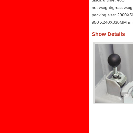
discard time: 40S
net weight/gross wei
packing size: 2900
950 X240X330MM m
Show Details