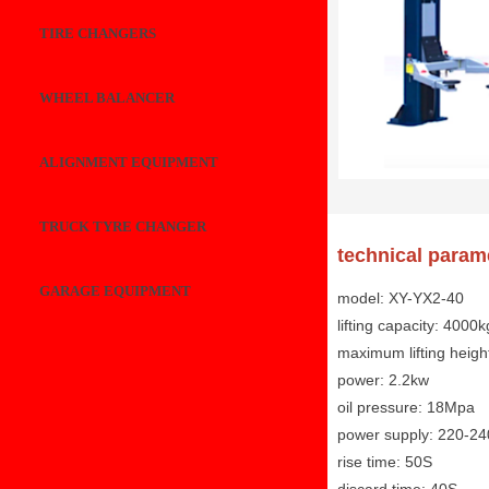
TIRE CHANGERS
WHEEL BALANCER
ALIGNMENT EQUIPMENT
TRUCK TYRE CHANGER
technical param
GARAGE EQUIPMENT
model: XY-YX2-40
lifting capacity: 4000k
maximum lifting heig
power: 2.2kw
oil pressure: 18Mpa
power supply: 220-2
rise time: 50S