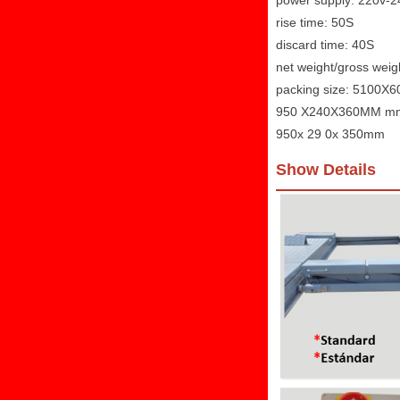
power supply: 220v-
rise time: 50S
discard time: 40S
net weight/gross wei
packing size: 5100
950 X240X360MM m
950x 29 0x 350mm
Show Details