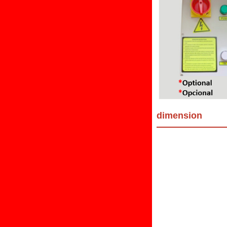
dimension