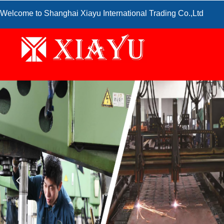
Welcome to Shanghai Xiayu International Trading Co.,Ltd
넳