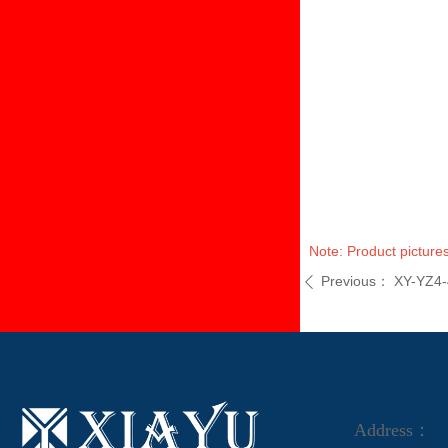
Note: Product pictures
Previous：
XY-YZ4-
ꄴ
Address：