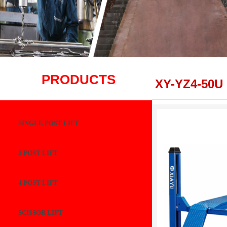
PRODUCTS
XY-YZ4-50U
SINGLE POST LIFT
2 POST LIFT
4 POST LIFT
SCISSOR LIFT