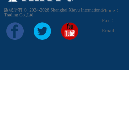
版权所有 ©  2024-2028
Shanghai Xiayu International
Phone：
Trading Co.,Ltd.
Fax：
Email：