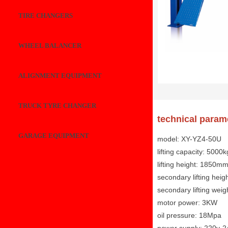
TIRE CHANGERS
WHEEL BALANCER
ALIGNMENT EQUIPMENT
TRUCK TYRE CHANGER
technical param
GARAGE EQUIPMENT
model: XY-YZ4-50U
lifting capacity: 5000k
lifting height: 1850m
secondary lifting hei
secondary lifting wei
motor power: 3KW
oil pressure: 18Mpa