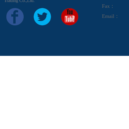
Trading Co.,Ltd.
Fax：
Email：