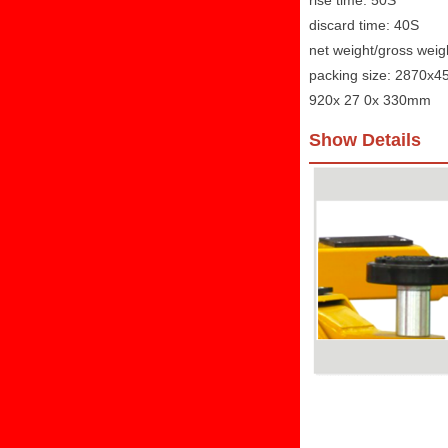
rise time: 50S
discard time: 40S
net weight/gross weig
packing size: 2870x
920x 27 0x 330mm
Show Details