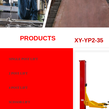
PRODUCTS
XY-YP2-35
SINGLE POST LIFT
2 POST LIFT
4 POST LIFT
SCISSOR LIFT