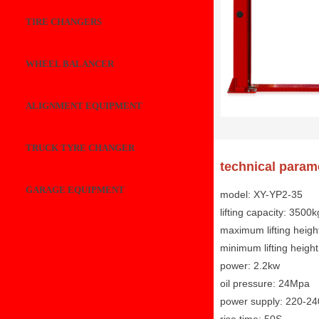
TIRE CHANGERS
WHEEL BALANCER
ALIGNMENT EQUIPMENT
TRUCK TYRE CHANGER
technical param
GARAGE EQUIPMENT
model: XY-YP2-35
lifting capacity: 3500k
maximum lifting heig
minimum lifting heig
power: 2.2kw
oil pressure: 24Mpa
power supply: 220-2