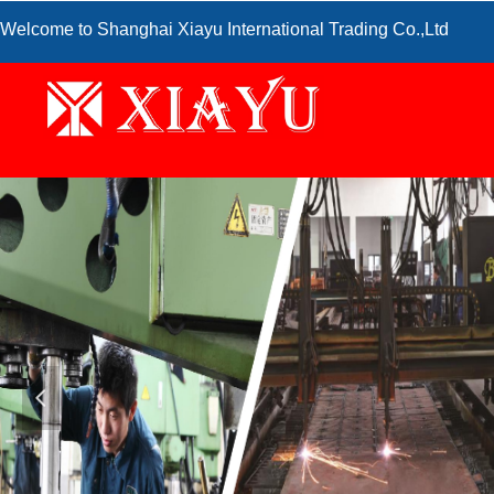
Welcome to Shanghai Xiayu International Trading Co.,Ltd
넳