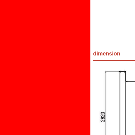
dimension