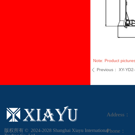
Note: Product pictures
Previous：
XY-YD2
ꄴ
Address：
版权所有 ©  2024-2028
Shanghai Xiayu International
Phone：