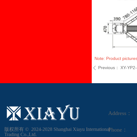
Note: Product pictures
Previous：
XY-YP2
ꄴ
Address：
版权所有 ©  2024-2028
Shanghai Xiayu International
Phone：
Trading Co.,Ltd.