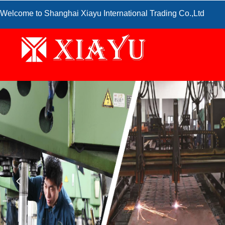
Welcome to Shanghai Xiayu International Trading Co.,Ltd
넳