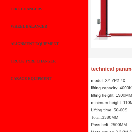
TIRE CHANGERS
WHEEL BALANCER
ALIGNMENT EQUIPMENT
TRUCK TYRE CHANGER
technical param
GARAGE EQUIPMENT
model: XY-YP2-40
lifting capacity: 4000
lifting height: 1900M
minimum height: 11
Lifting time: 50-60S
:3380MM
Total.
Pass belt: 2500MM