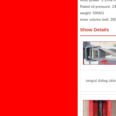
Moto power: 2.2KW-
Rated oil pressure: 
weight: 595KG
inner column belt: 2
Show Details
integral sliding table