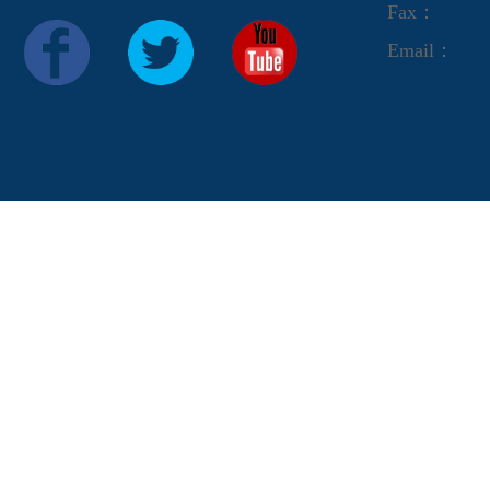
Fax：
Email：