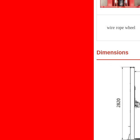
wire rope wheel
Dimensions