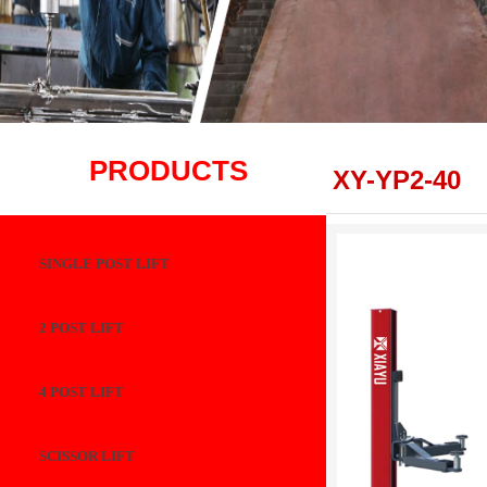
PRODUCTS
XY-YP2-40
SINGLE POST LIFT
2 POST LIFT
4 POST LIFT
SCISSOR LIFT