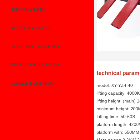
TIRE CHANGERS
WHEEL BALANCER
ALIGNMENT EQUIPMENT
TRUCK TYRE CHANGER
technical param
GARAGE EQUIPMENT
model: XY-YZ4-40
lifting capacity: 4000
lifting height: (main)
minimum height: 20
Lifting time: 50-60S
platform length: 42
platform with: 550MM