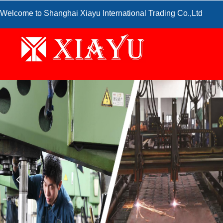
Welcome to Shanghai Xiayu International Trading Co.,Ltd
넳