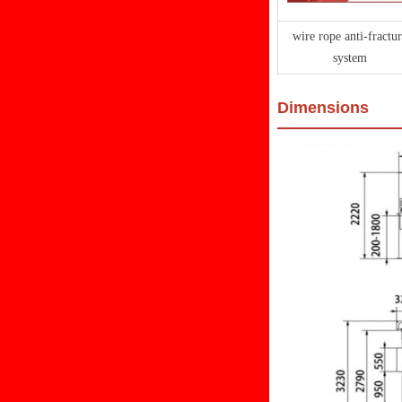
wire rope anti-fractur
system
Dimensions