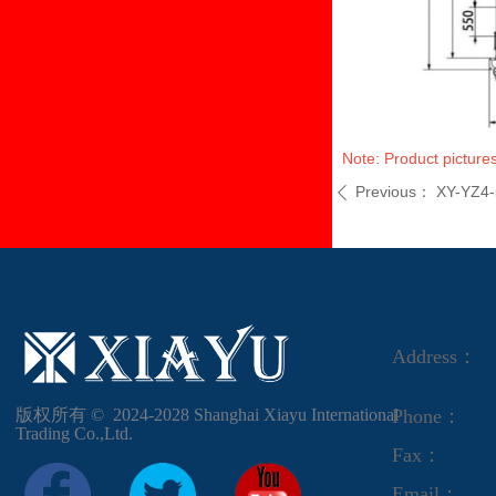
Note: Product pictures
Previous：
XY-YZ4-
ꄴ
Address：
版权所有 ©  2024-2028
Shanghai Xiayu International
Phone：
Trading Co.,Ltd.
Fax：
Email：