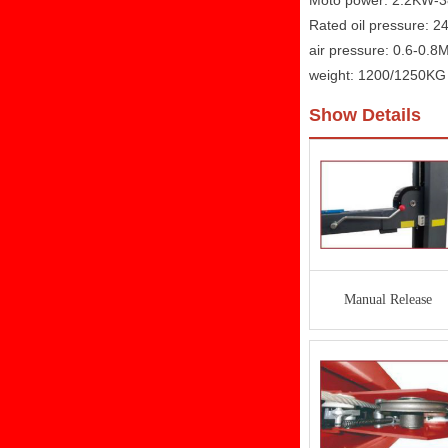
Moto power: 2.2KW-
Rated oil pressure: 
air pressure: 0.6-0.8
weight: 1200/1250KG
Show Details
Manual Release