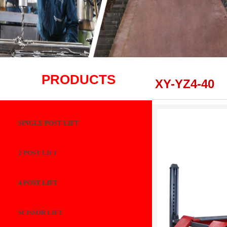
PRODUCTS
XY-YZ4-40
SINGLE POST LIFT
2 POST LIFT
4 POST LIFT
SCISSOR LIFT