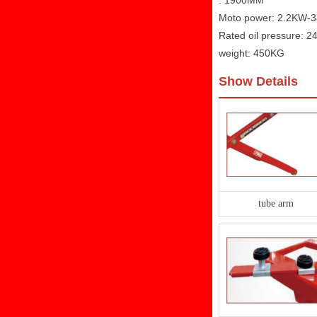
: 1900MM
Moto power: 2.2KW-
Rated oil pressure: 
weight: 450KG
Show Details
tube arm