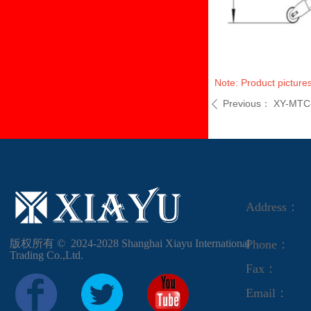
Note: Product pictures
Previous：
XY-MTC
ꄴ
Address：
版权所有 ©  2024-2028
Shanghai Xiayu International
Phone：
Trading Co.,Ltd.
Fax：
Email：