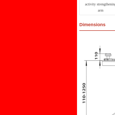
activity strengthenin
arm
Dimensions