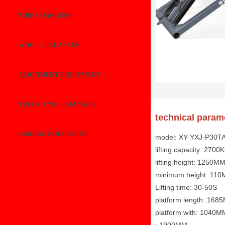
TIRE CHANGERS
WHEEL BALANCER
ALIGNMENT EQUIPMENT
TRUCK TYRE CHANGER
technical param
GARAGE EQUIPMENT
model: XY-YXJ-P30T
lifting capacity: 2700
lifting height: 1250M
minimum height: 11
Lifting time: 30-50S
platform length: 168
platform with: 1040M