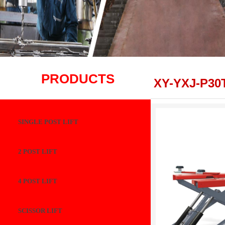
PRODUCTS
XY-YXJ-P30
SINGLE POST LIFT
2 POST LIFT
4 POST LIFT
SCISSOR LIFT