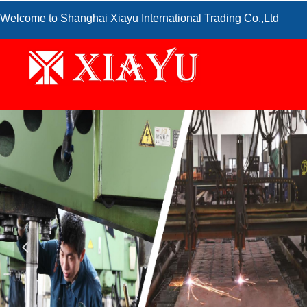
Welcome to Shanghai Xiayu International Trading Co.,Ltd
넳