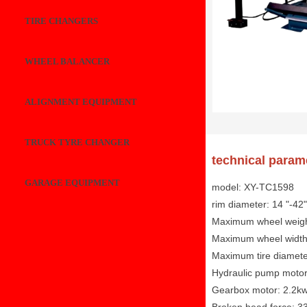
TIRE CHANGERS
WHEEL BALANCER
ALIGNMENT EQUIPMENT
TRUCK TYRE CHANGER
technical param
GARAGE EQUIPMENT
model: XY-TC1598
rim diameter: 14 "-42"
Maximum wheel weigh
Maximum wheel widt
Maximum tire diamet
Hydraulic pump motor
Gearbox motor: 2.2kw