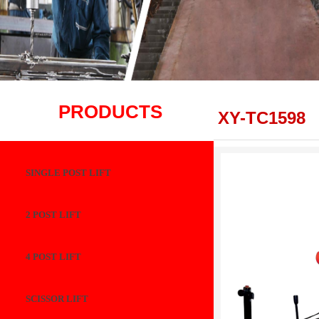
PRODUCTS
XY-TC1598
SINGLE POST LIFT
2 POST LIFT
4 POST LIFT
SCISSOR LIFT