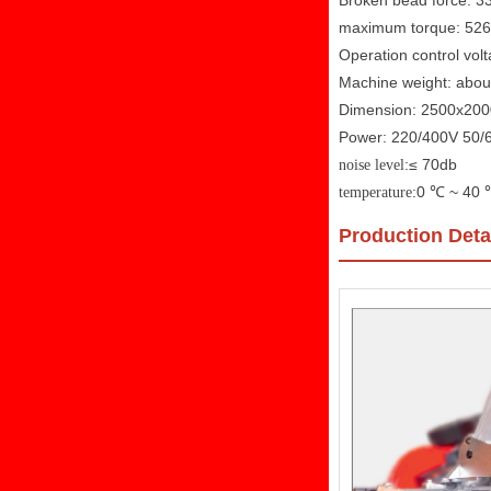
Broken bead force: 3
maximum torque: 52
Operation control vol
Machine weight: abou
Dimension: 2500x2
Power: 220/400V 50/6
:≤ 70db
noise level
:0 ℃ ~ 40
temperature
Production Deta