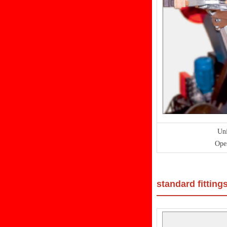
Uni
Oper
standard fitting