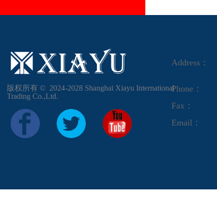
Address：
版权所有 ©  2024-2028
Shanghai Xiayu International
Phone：
Trading Co.,Ltd.
Fax：
Email：