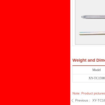
Weight and Dim
Model
XY-TC1598
Note: Product pictures
Previous：
XY-TC1
ꄴ