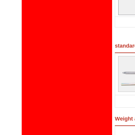
standard
Weight