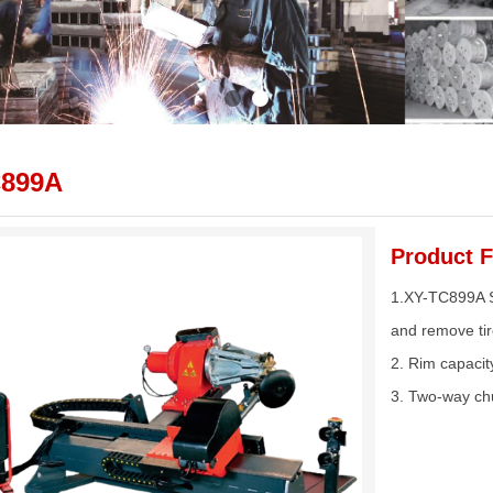
C899A
Product F
1.XY-TC899A Su
and remove tir
2. Rim capacit
3. Two-way ch