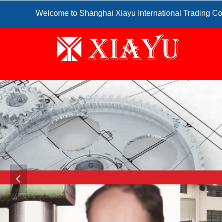
Welcome to Shanghai Xiayu International Trading Co
넳