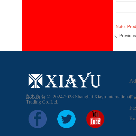
Note: Prod
Previou
ꄴ
Ad
版权所有 ©  2024-2028
Shanghai Xiayu International
Ph
Trading Co.,Ltd.
F
Em