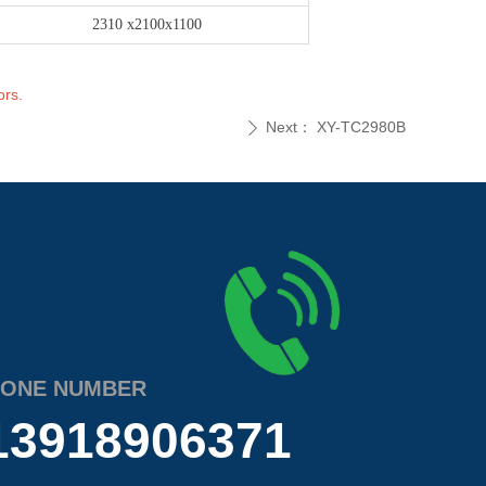
2310 x2100x1100
ors.
Next：
XY-TC2980B
ꄲ
ONE NUMBER
13918906371