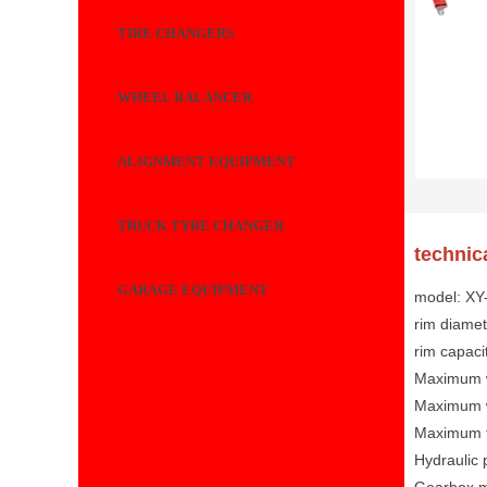
TIRE CHANGERS
WHEEL BALANCER
ALIGNMENT EQUIPMENT
TRUCK TYRE CHANGER
technic
GARAGE EQUIPMENT
model: X
rim diamet
rim capaci
Maximum w
Maximum 
Maximum t
Hydraulic