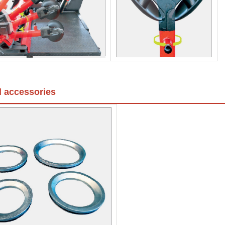
l accessories