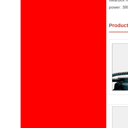
Gearbox m
power: 38
Product