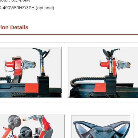
otor: 3.3/4.0kw
0-400V/50HZ/3PH (optional)
ion Details