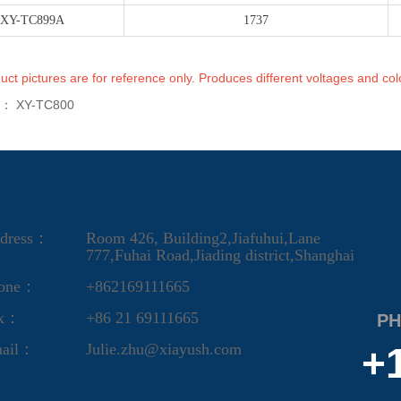
XY-TC899A
1737
uct pictures are for reference only. Produces different voltages and col
s：
XY-TC800
dress：
Room 426, Building2,Jiafuhui,Lane
777,Fuhai Road,Jiading district,Shanghai
one：
+862169111665
ax：
+86 21 69111665
PH
ail：
Julie.zhu@xiayush.com
+