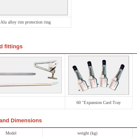
Alu alloy rim protection ring
 fittings
60 "Expansion Card Tray
 and Dimensions
Model
weight (kg)