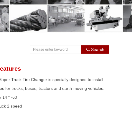
Search
끠
eatures
per Truck Tire Changer is specially designed to install
es for trucks, buses, tractors and earth-moving vehicles.
y 14 " -60
uck 2 speed