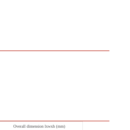
Overall dimension lxwxh (mm)