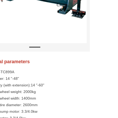
al parameters
Y-TC899A
er: 14 "-48"
ty (with extension):14 "-60"
heel weight: 2000kg
wheel width: 1400mm
ire diameter: 2600mm
 pump motor: 3.3/4.0kw