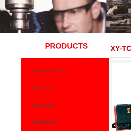
PRODUCTS
XY-T
SINGLE POST LIFT
2 POST LIFT
4 POST LIFT
SCISSOR LIFT