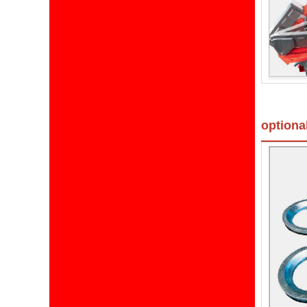
optiona