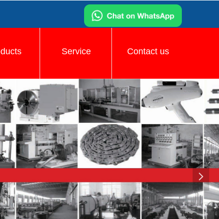
oducts
Service
Contact us
넲