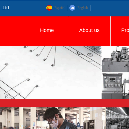
.,Ltd
Español
English
Home
About us
Pr