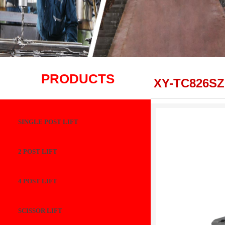
PRODUCTS
XY-TC826SZ
SINGLE POST LIFT
2 POST LIFT
4 POST LIFT
SCISSOR LIFT