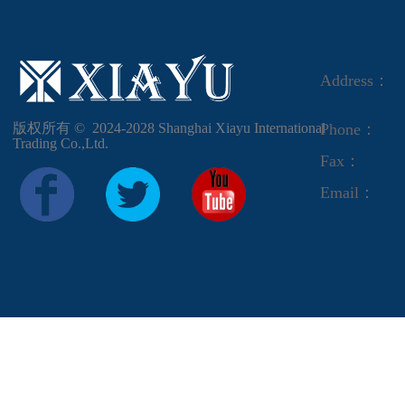
Address：
版权所有 ©  2024-2028
Shanghai Xiayu International
Phone：
Trading Co.,Ltd.
Fax：
Email：