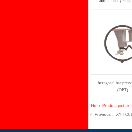
automatically stops 
hexagonal bar press
(OPT)
Note: Product pictures
Previous：
XY-TC8
ꄴ