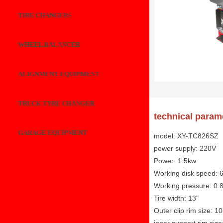
TIRE CHANGERS
WHEEL BALANCER
ALIGNMENT EQUIPMENT
TRUCK TYRE CHANGER
technical param
GARAGE EQUIPMENT
model: XY-TC826SZ
power supply: 220V
Power: 1.5kw
Working disk speed: 
Working pressure: 0.
Tire width: 13"
Outer clip rim size: 1