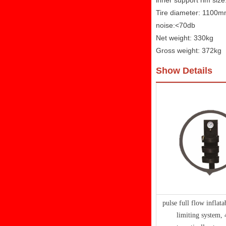
inner support rim size
Tire diameter: 1100
noise:<70db
Net weight: 330kg
Gross weight: 372kg
Show Details
pulse full flow inflata
limiting system,