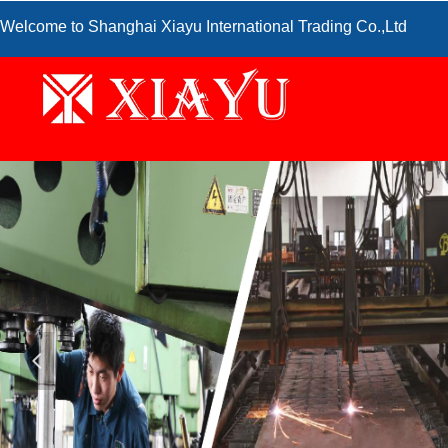
Welcome to Shanghai Xiayu International Trading Co.,Ltd
넳