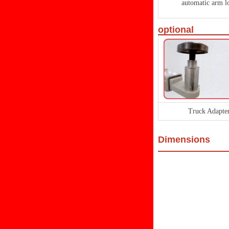
automatic arm l
optional
Truck Adapte
Dimensions