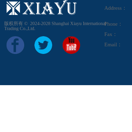
Address：
版权所有 ©  2024-2028
Shanghai Xiayu International
Phone：
Trading Co.,Ltd.
Fax：
Email：