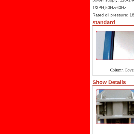
power supply: 110-2
1/3PH,50Hz/60Hz
Rated oil pressure: 
standard
Column Cove
Show Details