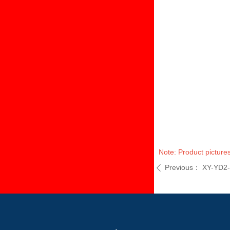
Note: Product pictures
Previous：
XY-YD2
ꄴ