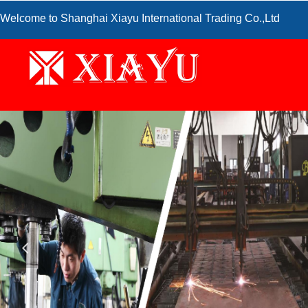
Welcome to Shanghai Xiayu International Trading Co.,Ltd
넳