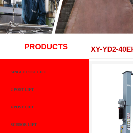
PRODUCTS
XY-YD2-40E
SINGLE POST LIFT
2 POST LIFT
4 POST LIFT
SCISSOR LIFT