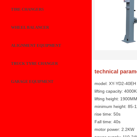
TIRE CHANGERS
WHEEL BALANCER
ALIGNMENT EQUIPMENT
TRUCK TYRE CHANGER
technical param
GARAGE EQUIPMENT
model: XY-YD2-40EH
lifting capacity: 4000
lifting height: 1900M
minimum height: 85
rise time: 50s
Fall time: 40s
motor power: 2.2KW