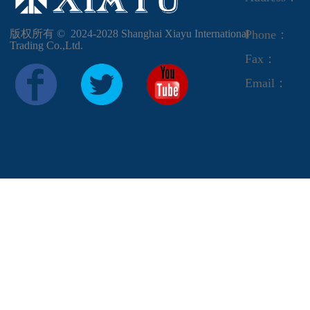
版权所有 ©  2024-2028
Shanghai Xiayu International
Phone：
Trading Co.,Ltd.
Fax：
Email：