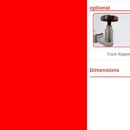
optional
Truck Adapte
Dimensions