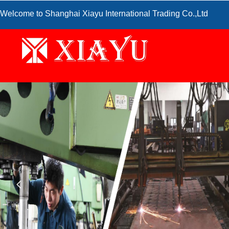
Welcome to Shanghai Xiayu International Trading Co.,Ltd
넳