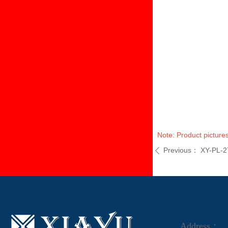
Note: Product pictures
Previous：
XY-PL-2
ꄴ
Address：