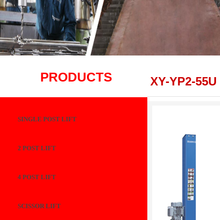
PRODUCTS
XY-YP2-55U
SINGLE POST LIFT
2 POST LIFT
4 POST LIFT
SCISSOR LIFT