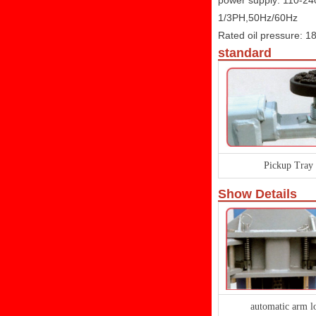
power supply: 110-2
1/3PH,50Hz/60Hz
Rated oil pressure: 
standard
Pickup Tray
Show Details
automatic arm l