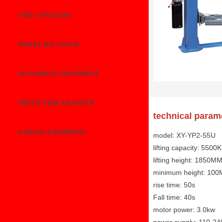
TIRE CHANGERS
WHEEL BALANCER
ALIGNMENT EQUIPMENT
TRUCK TYRE CHANGER
technical param
GARAGE EQUIPMENT
model: XY-YP2-55U
lifting capacity: 5500
lifting height: 1850M
minimum height: 10
rise time: 50s
Fall time: 40s
motor power: 3.0kw