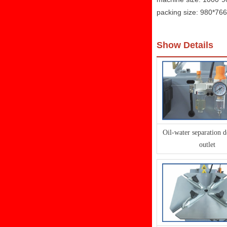
packing size: 980*7
Show Details
Oil-water separation d
outlet