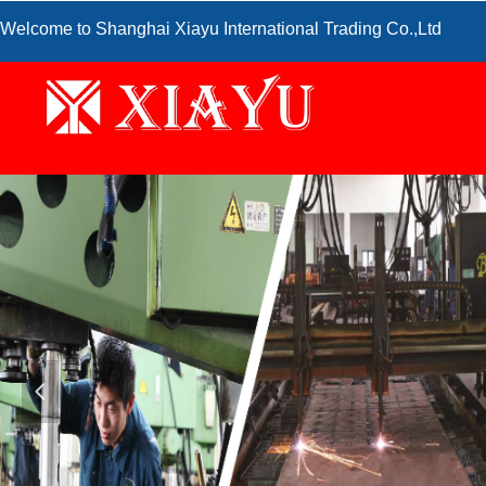
Welcome to Shanghai Xiayu International Trading Co.,Ltd
넳