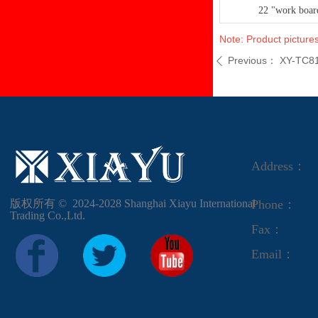
22 "work boar
Note: Product pictures
Previous：
XY-TC8
ꄴ
Address：
版权所有 ©  2024-2028
Shanghai Xiayu International
Phone：
Trading Co.,Ltd.
Fax：
Email：