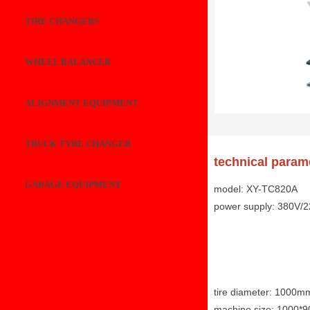
TIRE CHANGERS
WHEEL BALANCER
ALIGNMENT EQUIPMENT
TRUCK TYRE CHANGER
technical param
GARAGE EQUIPMENT
model: XY-TC820A
power supply: 380V/
tire diameter: 1000m
machine size: 1000