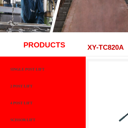
PRODUCTS
XY-TC820A
SINGLE POST LIFT
2 POST LIFT
4 POST LIFT
SCISSOR LIFT