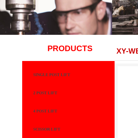
PRODUCTS
XY-W
SINGLE POST LIFT
2 POST LIFT
4 POST LIFT
SCISSOR LIFT