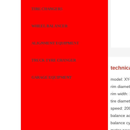
TIRE CHANGERS
WHEEL BALANCER
ALIGNMENT EQUIPMENT
TRUCK TYRE CHANGER
technic
GARAGE EQUIPMENT
model: X
rim diamet
rim width:
tire diam
speed: 20
balance ac
balance cy