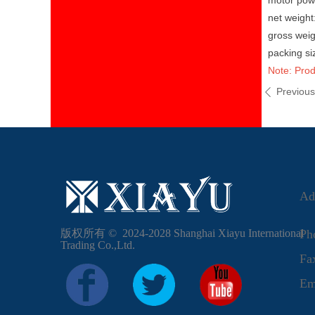
motor pow
net weigh
gross wei
packing s
Note: Prod
Previou
ꄴ
Ad
版权所有 ©  2024-2028
Shanghai Xiayu International
Ph
Trading Co.,Ltd.
F
Em