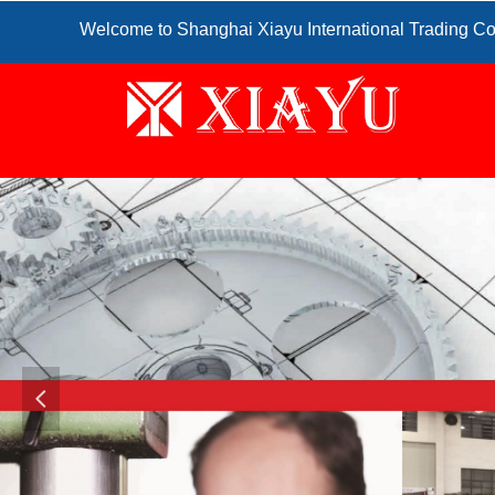
Welcome to Shanghai Xiayu International Trading Co
넳