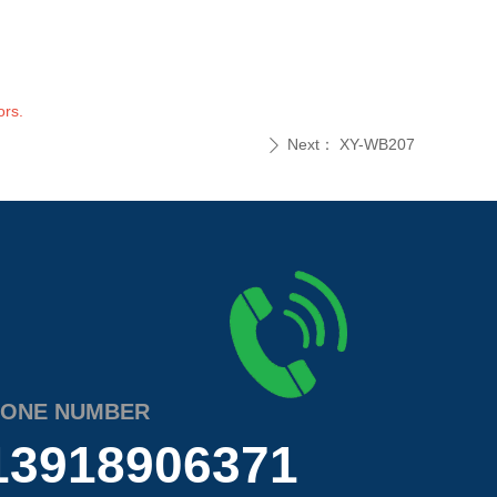
ors.
Next：
XY-WB207
ꄲ
ONE NUMBER
13918906371