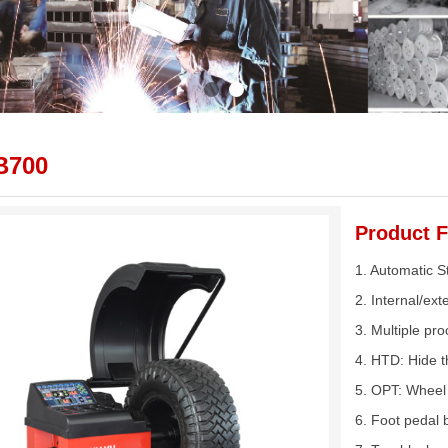
B700
Product F
1. Automatic 
2. Internal/ex
3. Multiple pro
4. HTD: Hide t
5. OPT: Wheel 
6. Foot pedal 