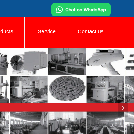
oducts
Service
Contact us
넲