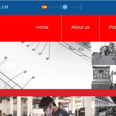
.,Ltd
Español
English
Home
About us
Pr