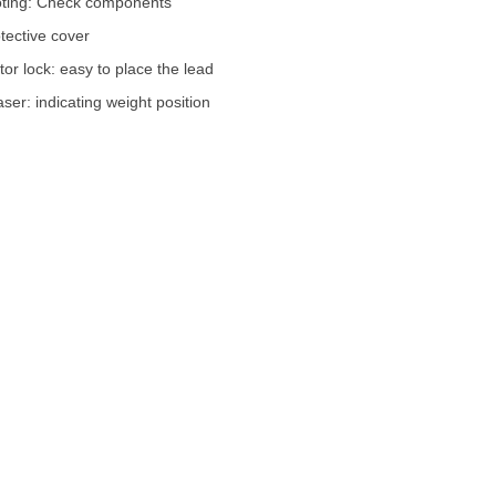
oting: Check components
otective cover
tor lock: easy to place the lead
ser: indicating weight position