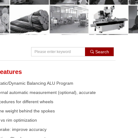
Search
끠
eatures
Static/Dynamic Balancing ALU Program
ternal automatic measurement (optional), accurate
cedures for different wheels
he weight behind the spokes
vs rim optimization
brake: improve accuracy