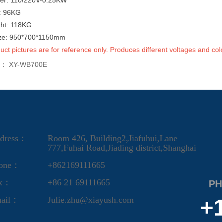
er: 110/220V-0.25KW
t: 96KG
ght: 118KG
ize: 950*700*1150mm
uct pictures are for reference only. Produces different voltages and col
s：
XY-WB700E
dress：
Room 426, Building2,Jiafuhui,Lane
777,Fuhai Road,Jiading district,Shanghai
one：
+862169111665
ax：
+86 21 69111665
PH
ail：
Julie.zhu@xiayush.com
+