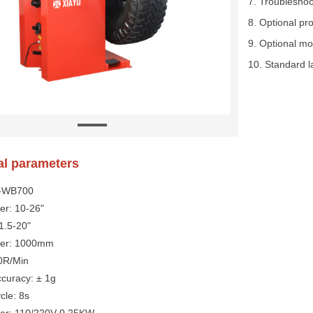
7. Troublesho
8. Optional pr
9. Optional mo
10. Standard la
al parameters
Y-WB700
er: 10-26"
 1.5-20"
eter: 1000mm
0R/Min
curacy: ± 1g
cle: 8s