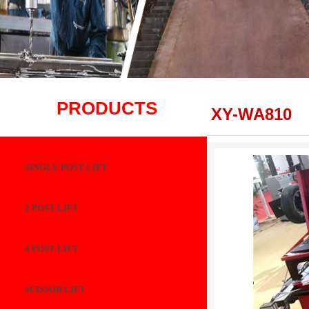
PRODUCTS
XY-WA810
SINGLE POST LIFT
2 POST LIFT
4 POST LIFT
SCISSOR LIFT