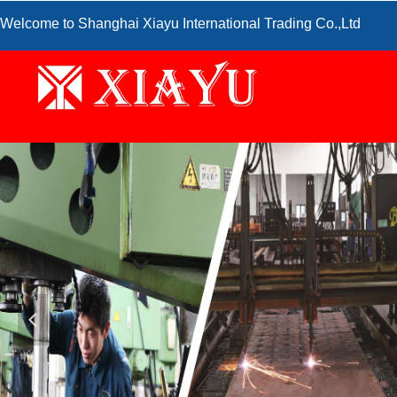
Welcome to Shanghai Xiayu International Trading Co.,Ltd
넳