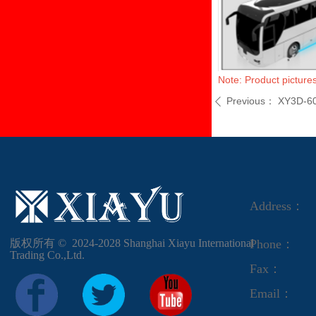
Note: Product pictures
Previous：
XY3D-6
ꄴ
Address：
版权所有 ©  2024-2028
Shanghai Xiayu International
Phone：
Trading Co.,Ltd.
Fax：
Email：