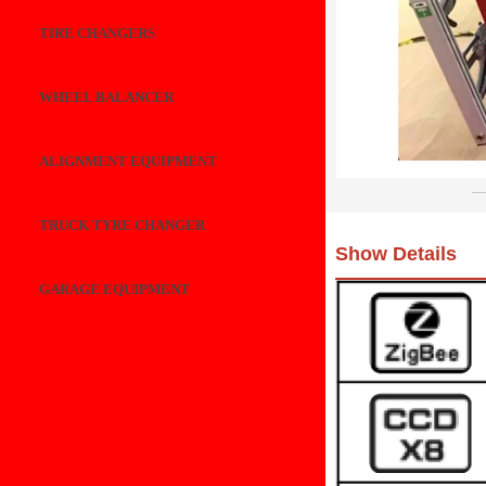
TIRE CHANGERS
WHEEL BALANCER
ALIGNMENT EQUIPMENT
TRUCK TYRE CHANGER
Show Details
GARAGE EQUIPMENT