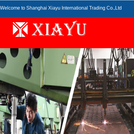
Welcome to Shanghai Xiayu International Trading Co.,Ltd
넳