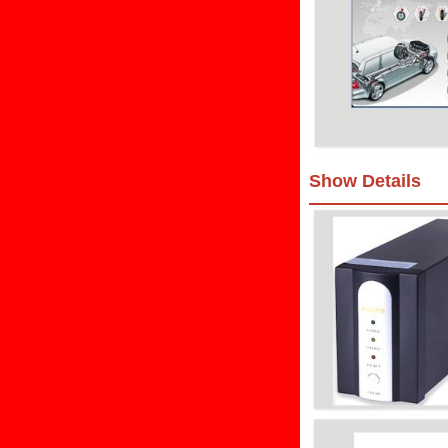
Show Details