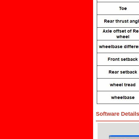
Software Detail