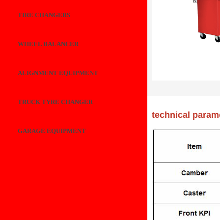
TIRE CHANGERS
WHEEL BALANCER
ALIGNMENT EQUIPMENT
TRUCK TYRE CHANGER
technical param
GARAGE EQUIPMENT