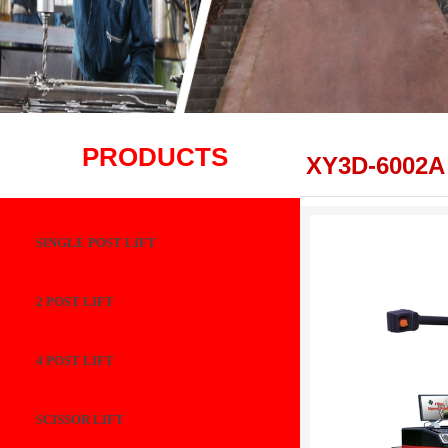
PRODUCTS
XY3D-6002A
SINGLE POST LIFT
2 POST LIFT
4 POST LIFT
SCISSOR LIFT