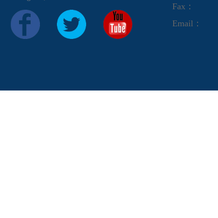
Fax：
Email：