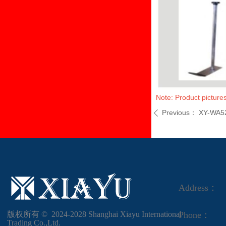
Note: Product pictures
Previous：
XY-WA5
ꄴ
Address：
版权所有 ©  2024-2028
Shanghai Xiayu International
Phone：
Trading Co.,Ltd.