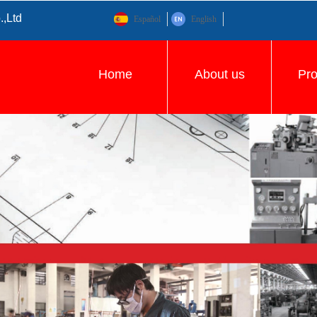
.,Ltd
Español
English
Home
About us
Pr