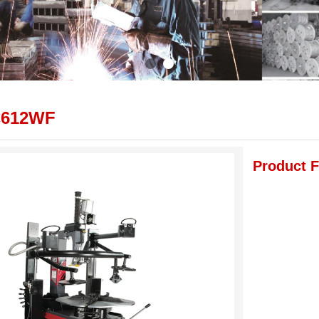
C612WF
Product F