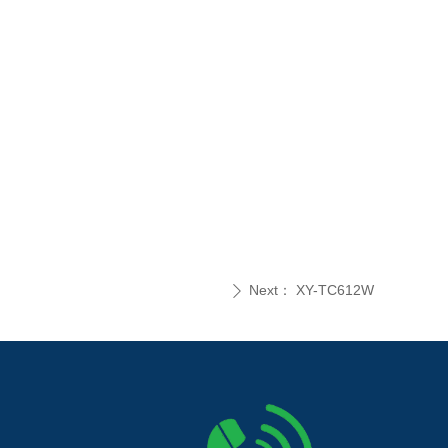
Next：
XY-TC612W
ꄲ