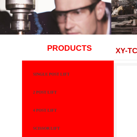
PRODUCTS
XY-T
SINGLE POST LIFT
2 POST LIFT
4 POST LIFT
SCISSOR LIFT