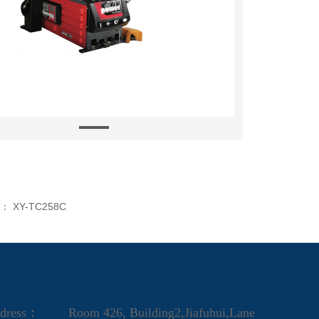
s：
XY-TC258C
dress：
Room 426, Building2,Jiafuhui,Lane