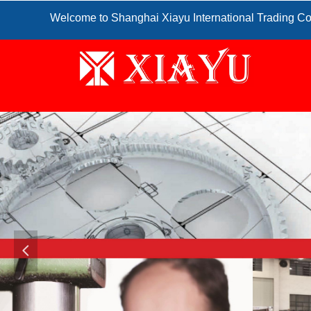
Welcome to Shanghai Xiayu International Trading Co
넳