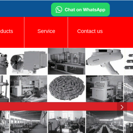
oducts
Service
Contact us
넲