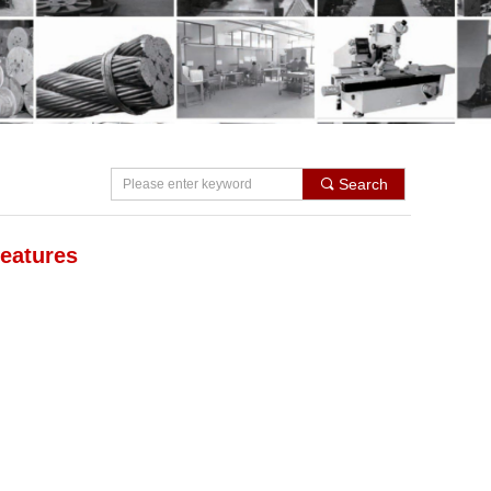
Search
끠
eatures