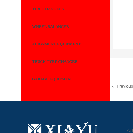
TIRE CHANGERS
WHEEL BALANCER
ALIGNMENT EQUIPMENT
TRUCK TYRE CHANGER
GARAGE EQUIPMENT
Previou
ꄴ
Ad