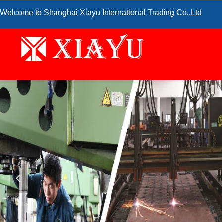
Welcome to Shanghai Xiayu International Trading Co.,Ltd
넳