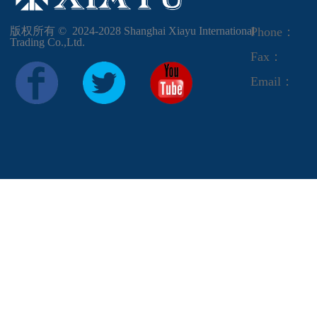
版权所有 ©  2024-2028
Shanghai Xiayu International
Phone：
Trading Co.,Ltd.
Fax：
Email：