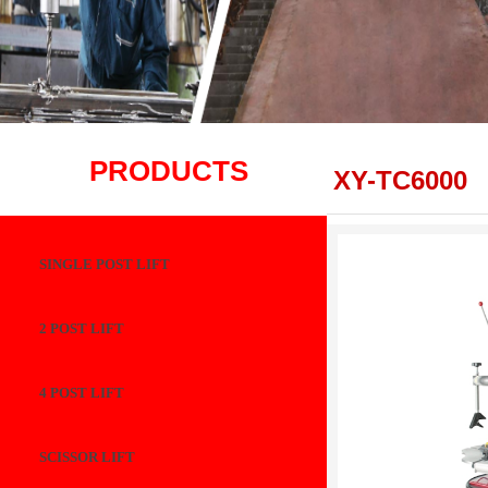
PRODUCTS
XY-TC6000
SINGLE POST LIFT
2 POST LIFT
4 POST LIFT
SCISSOR LIFT