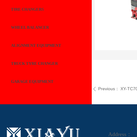
TIRE CHANGERS
WHEEL BALANCER
ALIGNMENT EQUIPMENT
TRUCK TYRE CHANGER
GARAGE EQUIPMENT
Previous：
XY-TC7
ꄴ
Address：