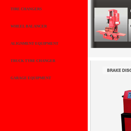
TIRE CHANGERS
WHEEL BALANCER
ALIGNMENT EQUIPMENT
TRUCK TYRE CHANGER
GARAGE EQUIPMENT