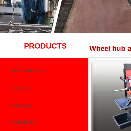
PRODUCTS
Wheel hub a
SINGLE POST LIFT
2 POST LIFT
4 POST LIFT
SCISSOR LIFT