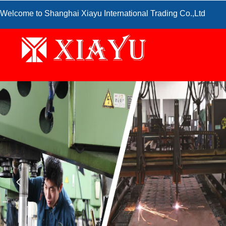
Welcome to Shanghai Xiayu International Trading Co.,Ltd
넳