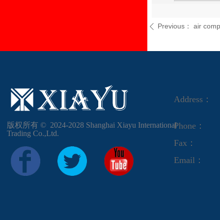
Previous：
air com
ꄴ
Address：
版权所有 ©  2024-2028
Shanghai Xiayu International
Phone：
Trading Co.,Ltd.
Fax：
Email：