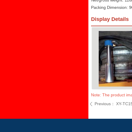
Net/gross weight: 11
Packing Dimension:
Display Details
Note: The product imag
Previous：
XY-TC1
ꄴ