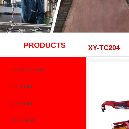
PRODUCTS
XY-TC204
SINGLE POST LIFT
2 POST LIFT
4 POST LIFT
SCISSOR LIFT