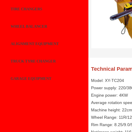
TIRE CHANGERS
WHEEL BALANCER
ALIGNMENT EQUIPMENT
TRUCK TYRE CHANGER
Technical Param
GARAGE EQUIPMENT
Model: XY-TC204
Power supply: 220/3
Engine power: 4KW
Average rotation spe
Machine height: 22c
Wheel Range: 11R/12
Rim Range: 8.25/9.0/