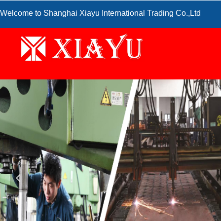
Welcome to Shanghai Xiayu International Trading Co.,Ltd
넳