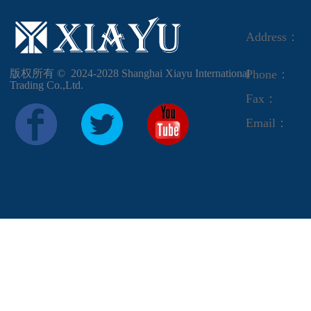
Address：
版权所有 ©  2024-2028
Shanghai Xiayu International
Phone：
Trading Co.,Ltd.
Fax：
Email：