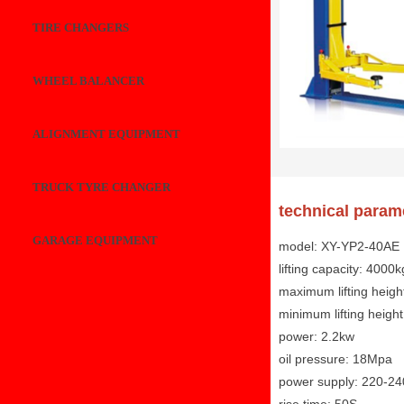
TIRE CHANGERS
WHEEL BALANCER
ALIGNMENT EQUIPMENT
TRUCK TYRE CHANGER
technical param
GARAGE EQUIPMENT
model: XY-YP2-40AE
lifting capacity: 4000k
maximum lifting heig
minimum lifting heig
power: 2.2kw
oil pressure: 18Mpa
power supply: 220-2