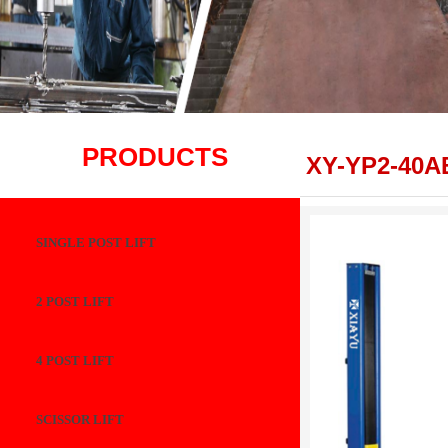
PRODUCTS
XY-YP2-40A
SINGLE POST LIFT
2 POST LIFT
4 POST LIFT
SCISSOR LIFT