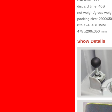
rise time: 50S
discard time: 40S
net weight/gross wei
packing size: 2900
825X245X310MM
475 x290x350 mm
Show Details