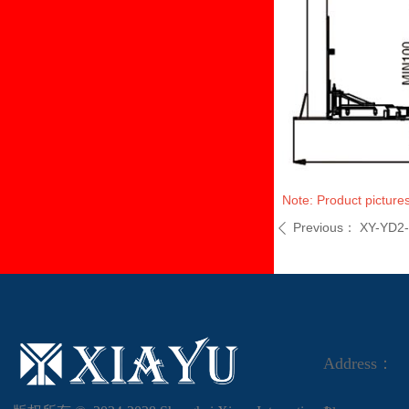
Note: Product pictures
Previous：
XY-YD2
ꄴ
Address：