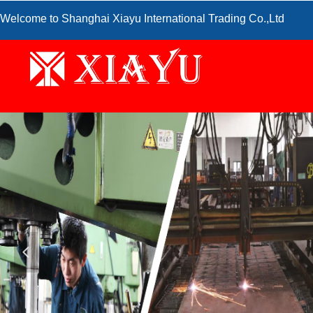
Welcome to Shanghai Xiayu International Trading Co.,Ltd
넳