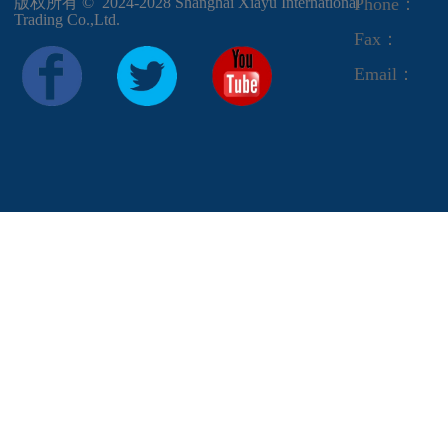
版权所有 ©  2024-2028
Shanghai Xiayu International
Phone：
Trading Co.,Ltd.
Fax：
Email：