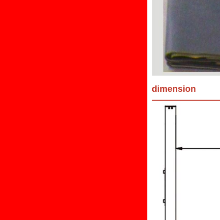
dimension